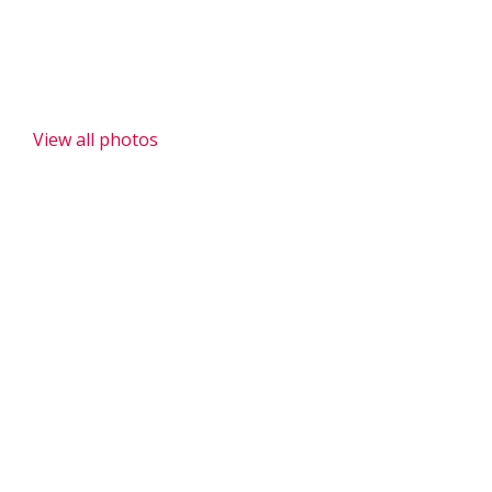
Donations to Melong II Public School
View all photos