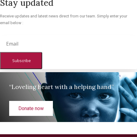
Stay updated
Receive updates and latest news direct from our team. Simply enter your
email below :
Subscribe
“Loveling heart with a helping hand”
Donate now