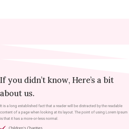
If you didn’t know, Here’s a bit
about us.
It is a long established fact that a reader will be distracted by the readable
content of a page when looking at its layout. The point of using Lorem Ipsum
is that it has a more-or-less normal.
Children's Charities