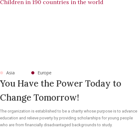
Children in 190 countries in the world
Asia
Europe
You Have the Power Today to
Change Tomorrow!
The organization is established to be a charity whose purpose is to advance
education and relieve poverty by providing scholarships for young people
who are from financially disadvantaged backgrounds to study.