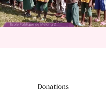
Donations