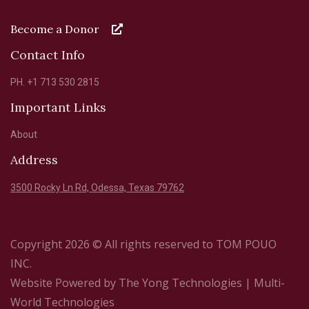
Become a Donor
Contact Info
PH. +1 713 530 2815
Important Links
About
Address
3500 Rocky Ln Rd, Odessa, Texas 79762
Copyright 2026 © All rights reserved to TOM POUO
INC.
Website Powered by
The Yong Technologies
| Multi-
World Technologies