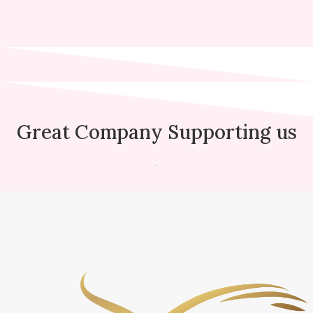
Great Company Supporting us
.