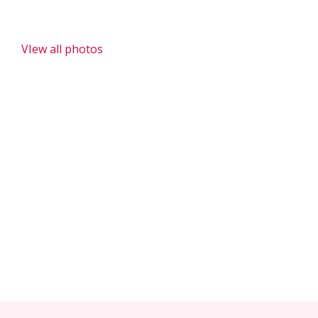
Donation to Anglophone Community - Tonde Carrefour,
PK 33 and PK36
VIew all photos