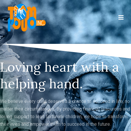
Loving heart with a
helping hand.
We believe every child deserves a chance to succeed in life, no
matter their circumstances. By providing financial resources and
loving support to less fortunate children, we hope to transform
their lives and empower them to succeed in the future.