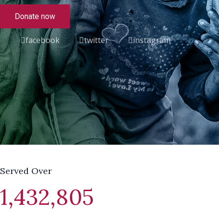
Donate now
facebook
twitter
instagram
Served Over
1,432,805