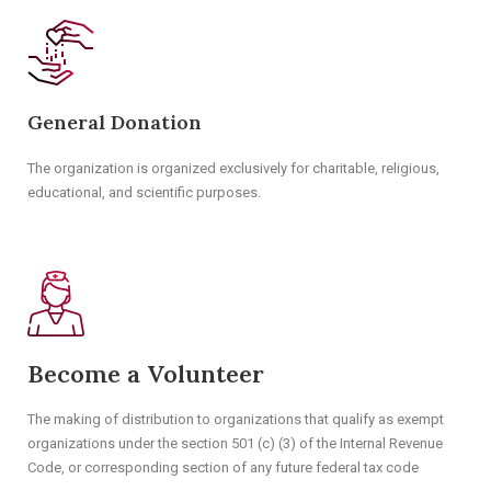
General Donation
The organization is organized exclusively for charitable, religious,
educational, and scientific purposes.
Become a Volunteer
The making of distribution to organizations that qualify as exempt
organizations under the section 501 (c) (3) of the Internal Revenue
Code, or corresponding section of any future federal tax code