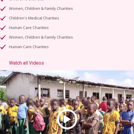
Women, Children & Family Charities
Children's Medical Charities
Human Care Charities
Women, Children & Family Charities
Human Care Charities
Watch all Videos